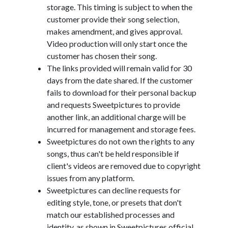
storage. This timing is subject to when the
customer provide their song selection,
makes amendment, and gives approval.
Video production will only start once the
customer has chosen their song.
The links provided will remain valid for 30
days from the date shared. If the customer
fails to download for their personal backup
and requests Sweetpictures to provide
another link, an additional charge will be
incurred for management and storage fees.
Sweetpictures do not own the rights to any
songs, thus can't be held responsible if
client's videos are removed due to copyright
issues from any platform.
Sweetpictures can decline requests for
editing style, tone, or presets that don't
match our established processes and
identity, as shown in Sweetpictures official