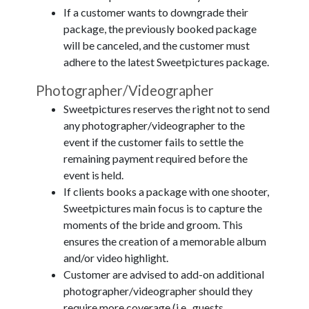
If a customer wants to downgrade their
package, the previously booked package
will be canceled, and the customer must
adhere to the latest Sweetpictures package.
Photographer/Videographer
Sweetpictures reserves the right not to send
any photographer/videographer to the
event if the customer fails to settle the
remaining payment required before the
event is held.
If clients books a package with one shooter,
Sweetpictures main focus is to capture the
moments of the bride and groom. This
ensures the creation of a memorable album
and/or video highlight.
Customer are advised to add-on additional
photographer/videographer should they
require more coverage (i.e., guests,