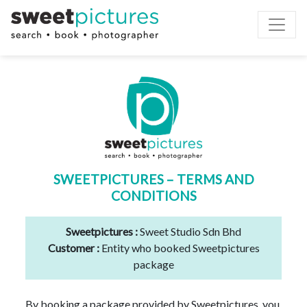
Toggle
SWEETPICTURES – TERMS AND
CONDITIONS
Sweetpictures :
Sweet Studio Sdn Bhd
Customer :
Entity who booked Sweetpictures
package
By booking a package provided by Sweetpictures, you