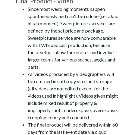
Final Product - Video
Since most wedding moments happen
spontaneously and can't be redone (i.e., akad
nikah moment), Sweetpictures services are
defined by the set price and package.
Sweetpictures service are non-comparable
with TV/broadcast production, because
those setups allow for retakes and involve
larger teams for various scenes, angles and
parts.
All videos produced by videographers will
be returned in softcopy via cloud storage
(all videos are not edited except for the
videos used in highlight). Videos given might
include mixed result of properly &
improperly shot - underexpose, overexpose,
cropping, blurry and repeated.
The final product will be delivered within 60
days from the last event date via cloud