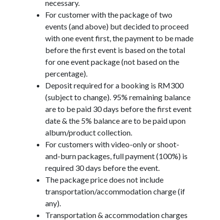
necessary.
For customer with the package of two
events (and above) but decided to proceed
with one event first, the payment to be made
before the first event is based on the total
for one event package (not based on the
percentage).
Deposit required for a booking is RM300
(subject to change). 95% remaining balance
are to be paid 30 days before the first event
date & the 5% balance are to be paid upon
album/product collection.
For customers with video-only or shoot-
and-burn packages, full payment (100%) is
required 30 days before the event.
The package price does not include
transportation/accommodation charge (if
any).
Transportation & accommodation charges