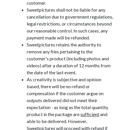
customer.
Sweetpictures shall not be liable for any
cancellation due to government regulations,
legal restrictions, or circumstances beyond
our reasonable control. In such cases, any
payment made will be refunded.
Sweetpictures retains the authority to
remove any files pertaining to the
customer's product (including photos and
videos) after a duration of 12 months from
the date of the last event.
As creativity is subjective and opinion
based, there will be no refund or
compensation if the customer argue on
outputs delivered did not meet their
expectation - as long as the total quantity
product in the package are
sufficient
and
able to be delivered. However,
Sweetpictures will proceed with refund if