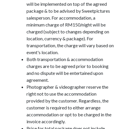
will be implemented on top of the agreed
package & to be advised by Sweetpictures
salesperson. For accommodation, a
minimum charge of RM150/night will be
charged (subject to changes depending on
location, currency & package). For
transportation, the charge will vary based on
event's location.
Both transportation & accommodation
charges are to be agreed prior to booking
and no dispute will be entertained upon
agreement.
Photographer & videographer reserve the
right not to use the accommodation
provided by the customer. Regardless, the
customer is required to either arrange
accommodation or opt to be charged in the
invoice accordingly.
Price for total package does not include