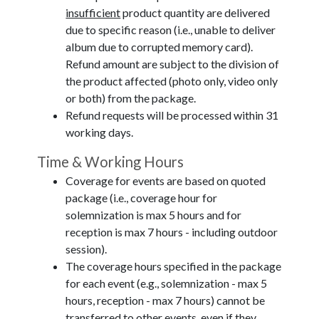
insufficient
product quantity are delivered
due to specific reason (i.e., unable to deliver
album due to corrupted memory card).
Refund amount are subject to the division of
the product affected (photo only, video only
or both) from the package.
Refund requests will be processed within 31
working days.
Time & Working Hours
Coverage for events are based on quoted
package (i.e., coverage hour for
solemnization is max 5 hours and for
reception is max 7 hours - including outdoor
session).
The coverage hours specified in the package
for each event (e.g., solemnization - max 5
hours, reception - max 7 hours) cannot be
transferred to other events, even if they