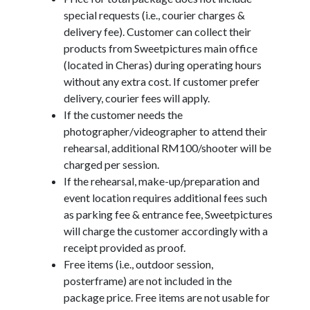
special requests (i.e., courier charges &
delivery fee). Customer can collect their
products from Sweetpictures main office
(located in Cheras) during operating hours
without any extra cost. If customer prefer
delivery, courier fees will apply.
If the customer needs the
photographer/videographer to attend their
rehearsal, additional RM100/shooter will be
charged per session.
If the rehearsal, make-up/preparation and
event location requires additional fees such
as parking fee & entrance fee, Sweetpictures
will charge the customer accordingly with a
receipt provided as proof.
Free items (i.e., outdoor session,
posterframe) are not included in the
package price. Free items are not usable for