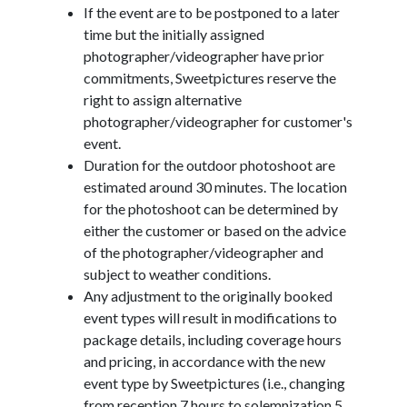
If the event are to be postponed to a later
time but the initially assigned
photographer/videographer have prior
commitments, Sweetpictures reserve the
right to assign alternative
photographer/videographer for customer's
event.
Duration for the outdoor photoshoot are
estimated around 30 minutes. The location
for the photoshoot can be determined by
either the customer or based on the advice
of the photographer/videographer and
subject to weather conditions.
Any adjustment to the originally booked
event types will result in modifications to
package details, including coverage hours
and pricing, in accordance with the new
event type by Sweetpictures (i.e., changing
from reception 7 hours to solemnization 5