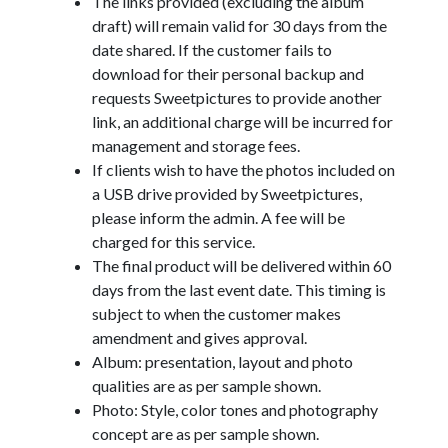
The links provided (excluding the album
draft) will remain valid for 30 days from the
date shared. If the customer fails to
download for their personal backup and
requests Sweetpictures to provide another
link, an additional charge will be incurred for
management and storage fees.
If clients wish to have the photos included on
a USB drive provided by Sweetpictures,
please inform the admin. A fee will be
charged for this service.
The final product will be delivered within 60
days from the last event date. This timing is
subject to when the customer makes
amendment and gives approval.
Album: presentation, layout and photo
qualities are as per sample shown.
Photo: Style, color tones and photography
concept are as per sample shown.