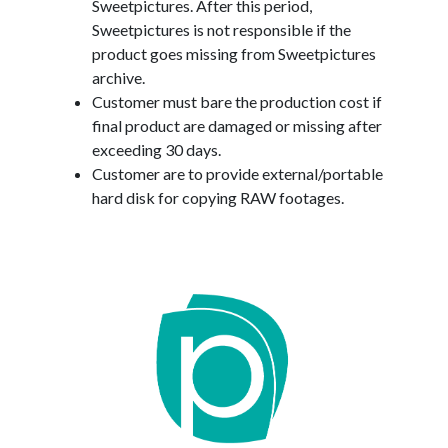
Sweetpictures. After this period,
Sweetpictures is not responsible if the
product goes missing from Sweetpictures
archive.
Customer must bare the production cost if
final product are damaged or missing after
exceeding 30 days.
Customer are to provide external/portable
hard disk for copying RAW footages.