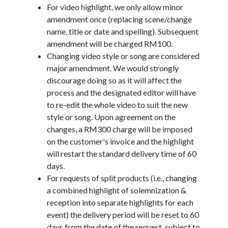
For video highlight, we only allow minor
amendment once (replacing scene/change
name, title or date and spelling). Subsequent
amendment will be charged RM100.
Changing video style or song are considered
major amendment. We would strongly
discourage doing so as it will affect the
process and the designated editor will have
to re-edit the whole video to suit the new
style or song. Upon agreement on the
changes, a RM300 charge will be imposed
on the customer's invoice and the highlight
will restart the standard delivery time of 60
days.
For requests of split products (i.e., changing
a combined highlight of solemnization &
reception into separate highlights for each
event) the delivery period will be reset to 60
days from the date of the request, subject to