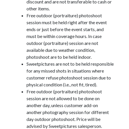
discount and are not transferable to cash or
other items.
Free outdoor (portraiture) photoshoot
session must be held right after the event
ends or just before the event starts, and
must be within coverage hours. In case
outdoor (portraiture) session are not
available due to weather condition,
photoshoot are to be held indoor.
Sweetpictures are not to be held responsible
for any missed shots in situations where
customer refuse photoshoot session due to
physical condition (i.e., not fit, tired).
Free outdoor (portraiture) photoshoot
session are not allowed to be done on
another day, unless customer add-on
another photography session for different
day outdoor photoshoot. Price will be
advised by Sweetpictures salesperson.