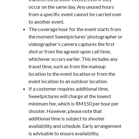
occur on the same day. Any unused hours
from a specific event cannot be carried over
to another event.
The coverage hour for the event starts from
the moment Sweetpictures' photographer or
videographer's camera captures the first
shot or from the agreed-upon call time,
whichever occurs earlier. This includes any
travel time, such as from the makeup
location to the event location or from the
event location to an outdoor location.
If a customer requires additional time,
Sweetpictures will charge at the lowest
minimum fee, which is RM150 per hour per
shooter. However, please note that
additional time is subject to shooter
availability and schedule. Early arrangement
is advisable to ensure availability.