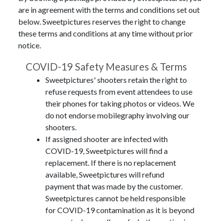
are in agreement with the terms and conditions set out
below. Sweetpictures reserves the right to change
these terms and conditions at any time without prior
notice.
COVID-19 Safety Measures & Terms
Sweetpictures' shooters retain the right to
refuse requests from event attendees to use
their phones for taking photos or videos. We
do not endorse mobilegraphy involving our
shooters.
If assigned shooter are infected with
COVID-19, Sweetpictures will find a
replacement. If there is no replacement
available, Sweetpictures will refund
payment that was made by the customer.
Sweetpictures cannot be held responsible
for COVID-19 contamination as it is beyond