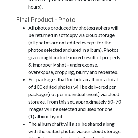
hours).
Final Product - Photo
All photos produced by photographers will
be returned in softcopy via cloud storage
(all photos are not edited except for the
photos selected and used in album). Photos
given might include mixed result of properly
& improperly shot - underexpose,
overexpose, cropping, blurry and repeated.
For packages that include an album, a total
of 100 edited photos will be delivered per
package (not per individual event) via cloud
storage. From this set, approximately 50–70
images will be selected and used for one
(1) album layout.
The album draft will also be shared along
with the edited photos via our cloud storage.