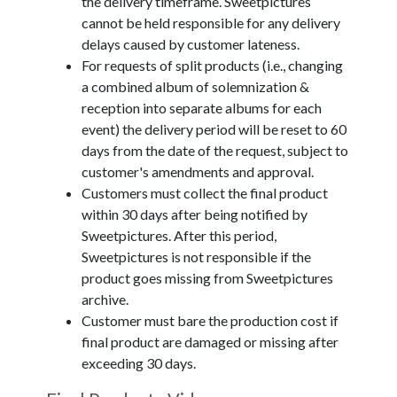
the delivery timeframe. Sweetpictures
cannot be held responsible for any delivery
delays caused by customer lateness.
For requests of split products (i.e., changing
a combined album of solemnization &
reception into separate albums for each
event) the delivery period will be reset to 60
days from the date of the request, subject to
customer's amendments and approval.
Customers must collect the final product
within 30 days after being notified by
Sweetpictures. After this period,
Sweetpictures is not responsible if the
product goes missing from Sweetpictures
archive.
Customer must bare the production cost if
final product are damaged or missing after
exceeding 30 days.