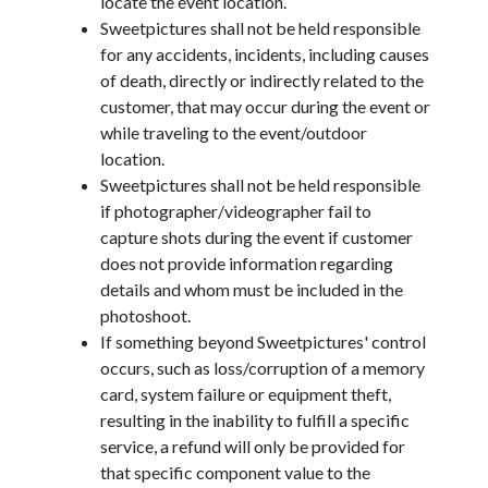
locate the event location.
Sweetpictures shall not be held responsible
for any accidents, incidents, including causes
of death, directly or indirectly related to the
customer, that may occur during the event or
while traveling to the event/outdoor
location.
Sweetpictures shall not be held responsible
if photographer/videographer fail to
capture shots during the event if customer
does not provide information regarding
details and whom must be included in the
photoshoot.
If something beyond Sweetpictures' control
occurs, such as loss/corruption of a memory
card, system failure or equipment theft,
resulting in the inability to fulfill a specific
service, a refund will only be provided for
that specific component value to the