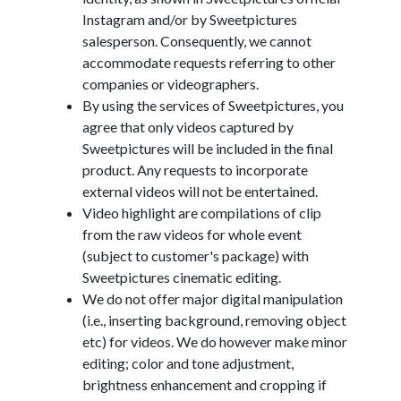
Instagram and/or by Sweetpictures
salesperson. Consequently, we cannot
accommodate requests referring to other
companies or videographers.
By using the services of Sweetpictures, you
agree that only videos captured by
Sweetpictures will be included in the final
product. Any requests to incorporate
external videos will not be entertained.
Video highlight are compilations of clip
from the raw videos for whole event
(subject to customer's package) with
Sweetpictures cinematic editing.
We do not offer major digital manipulation
(i.e., inserting background, removing object
etc) for videos. We do however make minor
editing; color and tone adjustment,
brightness enhancement and cropping if