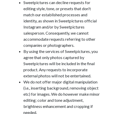
Sweetpictures can decline requests for
editing style, tone, or presets that don't
match our established processes and
identity, as shown in Sweetpictures official
Instagram and/or by Sweetpictures
salesperson. Consequently, we cannot
accommodate requests referring to other
companies or photographers.
By using the services of Sweetpictures, you
agree that only photos captured by
Sweetpictures will be included in the final
product. Any requests to incorporate
external photos will not be entertained.
We do not offer major digital manipulation
(i.e., inserting background, removing object
etc) for images. We do however make minor
editing; color and tone adjustment,
brightness enhancement and cropping if
needed.