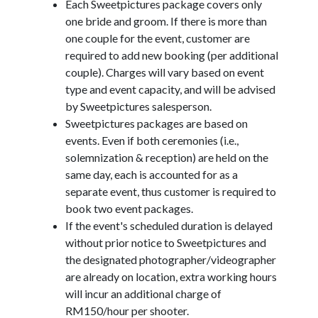
Each Sweetpictures package covers only
one bride and groom. If there is more than
one couple for the event, customer are
required to add new booking (per additional
couple). Charges will vary based on event
type and event capacity, and will be advised
by Sweetpictures salesperson.
Sweetpictures packages are based on
events. Even if both ceremonies (i.e.,
solemnization & reception) are held on the
same day, each is accounted for as a
separate event, thus customer is required to
book two event packages.
If the event's scheduled duration is delayed
without prior notice to Sweetpictures and
the designated photographer/videographer
are already on location, extra working hours
will incur an additional charge of
RM150/hour per shooter.