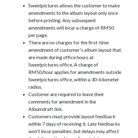
Sweetpictures allows the customer to make
amendments to the album layout only once
before printing. Any subsequent
amendments will incur a charge of RM50
per page.
There are no charges for the first-time
amendment of customer's album layout that
are made during office hours at
Sweetpictures office. A charge of
RM50/hour applies for amendments outside
Sweetpictures office, within a 30-kilometer
radius.
Customer are required to leave their
comments for amendment in the
Albumdraft link.
Customers must provide layout feedback
within 7 days of receiving it. Late feedbacks
won't incur penalties, but delays may affect