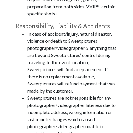
preparation from both sides, VVIPS, certain
specific shots).
Responsibility, Liability & Accidents
In case of accident/injury, natural disaster,
violence or death to Sweetpictures
photographer/videographer & anything that
are beyond Sweetpictures’ control during
traveling to the event location,
Sweetpictures will find a replacement. If
there is no replacement available,
Sweetpictures will refund payment that was
made by the customer.
Sweetpictures are not responsible for any
photographer/videographer lateness due to
incomplete address, wrong information or
last minute changes which caused
photographer/videographer unable to