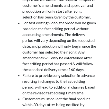
customer's amendments and approval, and
production will only start after song
selection has been given by the customer.
For fast editing video, the video will be given
based on the fast editing period without
accounting amendments. The delivery
period will vary depending on the requested
date, and production will only begin once the
customer has selected their song. Any
amendments will only be entertained after
fast editing period has passed & will follow
the standard delivery time of 60 days.
Failure to provide song selection in advance,
resulting in changes to the fast editing
period, will lead to additional charges based
on the revised fast editing timeframe.
Customers must collect the final product
within 30 days after being notified by