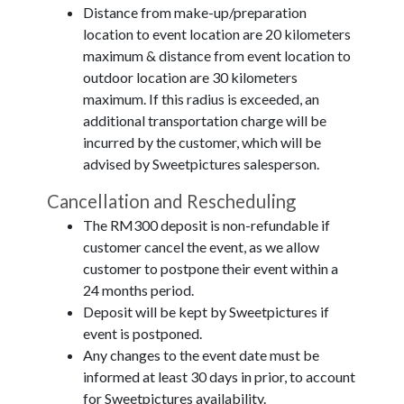
Distance from make-up/preparation
location to event location are 20 kilometers
maximum & distance from event location to
outdoor location are 30 kilometers
maximum. If this radius is exceeded, an
additional transportation charge will be
incurred by the customer, which will be
advised by Sweetpictures salesperson.
Cancellation and Rescheduling
The RM300 deposit is non-refundable if
customer cancel the event, as we allow
customer to postpone their event within a
24 months period.
Deposit will be kept by Sweetpictures if
event is postponed.
Any changes to the event date must be
informed at least 30 days in prior, to account
for Sweetpictures availability.