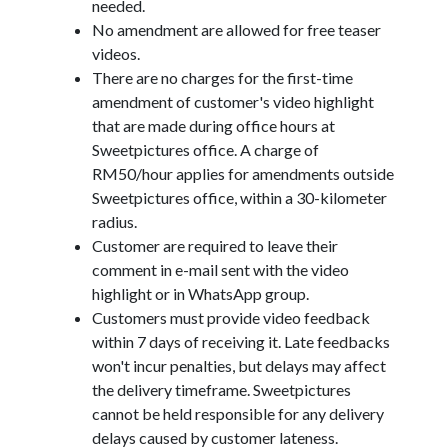
needed.
No amendment are allowed for free teaser
videos.
There are no charges for the first-time
amendment of customer's video highlight
that are made during office hours at
Sweetpictures office. A charge of
RM50/hour applies for amendments outside
Sweetpictures office, within a 30-kilometer
radius.
Customer are required to leave their
comment in e-mail sent with the video
highlight or in WhatsApp group.
Customers must provide video feedback
within 7 days of receiving it. Late feedbacks
won't incur penalties, but delays may affect
the delivery timeframe. Sweetpictures
cannot be held responsible for any delivery
delays caused by customer lateness.