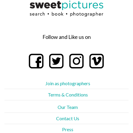
Follow and Like us on
Join as photographers
Terms & Conditions
Our Team
Contact Us
Press