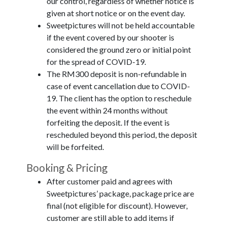
our control, regardless of whether notice is
given at short notice or on the event day.
Sweetpictures will not be held accountable
if the event covered by our shooter is
considered the ground zero or initial point
for the spread of COVID-19.
The RM300 deposit is non-refundable in
case of event cancellation due to COVID-
19. The client has the option to reschedule
the event within 24 months without
forfeiting the deposit. If the event is
rescheduled beyond this period, the deposit
will be forfeited.
Booking & Pricing
After customer paid and agrees with
Sweetpictures’ package, package price are
final (not eligible for discount). However,
customer are still able to add items if