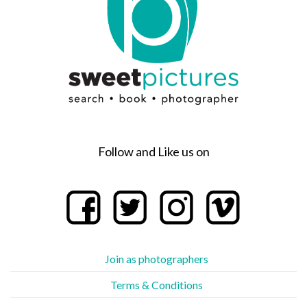
Follow and Like us on
Join as photographers
Terms & Conditions