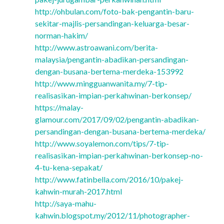
http://ohbulan.com/foto-bak-pengantin-baru-
sekitar-majlis-persandingan-keluarga-besar-
norman-hakim/
http://www.astroawani.com/berita-
malaysia/pengantin-abadikan-persandingan-
dengan-busana-bertema-merdeka-153992
http://www.mingguanwanita.my/7-tip-
realisasikan-impian-perkahwinan-berkonsep/
https://malay-
glamour.com/2017/09/02/pengantin-abadikan-
persandingan-dengan-busana-bertema-merdeka/
http://www.soyalemon.com/tips/7-tip-
realisasikan-impian-perkahwinan-berkonsep-no-
4-tu-kena-sepakat/
http://www.fatinbella.com/2016/10/pakej-
kahwin-murah-2017.html
http://saya-mahu-
kahwin.blogspot.my/2012/11/photographer-