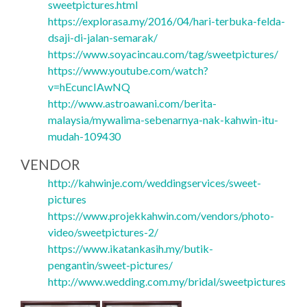
sweetpictures.html
https://explorasa.my/2016/04/hari-terbuka-felda-
dsaji-di-jalan-semarak/
https://www.soyacincau.com/tag/sweetpictures/
https://www.youtube.com/watch?
v=hEcuncIAwNQ
http://www.astroawani.com/berita-
malaysia/mywalima-sebenarnya-nak-kahwin-itu-
mudah-109430
VENDOR
http://kahwinje.com/weddingservices/sweet-
pictures
https://www.projekkahwin.com/vendors/photo-
video/sweetpictures-2/
https://www.ikatankasih.my/butik-
pengantin/sweet-pictures/
http://www.wedding.com.my/bridal/sweetpictures