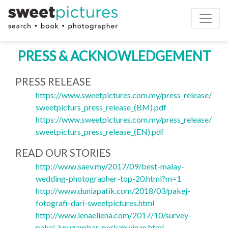
Toggle
PRESS & ACKNOWLEDGEMENT
PRESS RELEASE
https://www.sweetpictures.com.my/press_release/
sweetpicturs_press_release_(BM).pdf
https://www.sweetpictures.com.my/press_release/
sweetpicturs_press_release_(EN).pdf
READ OUR STORIES
http://www.saev.my/2017/09/best-malay-
wedding-photographer-top-20.html?m=1
http://www.duniapatik.com/2018/03/pakej-
fotografi-dari-sweetpictures.html
http://www.ienaeliena.com/2017/10/survey-
pakej-jurugambar-perkahwinan.html